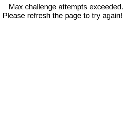
Max challenge attempts exceeded.
Please refresh the page to try again!