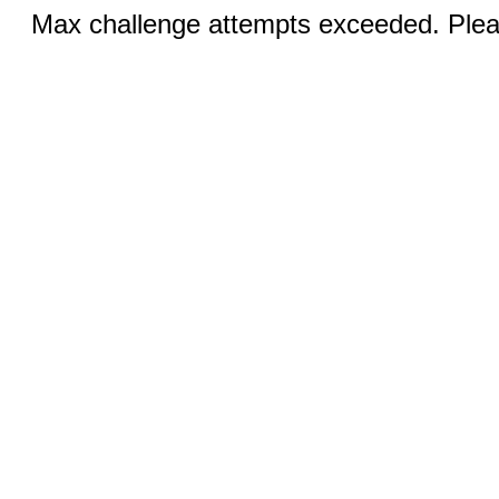
Max challenge attempts exceeded. Pleas