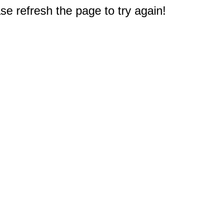
e refresh the page to try again!