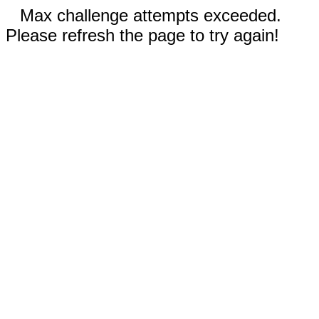
Max challenge attempts exceeded.
Please refresh the page to try again!