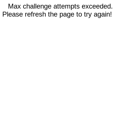
Max challenge attempts exceeded.
Please refresh the page to try again!