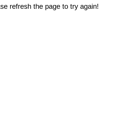
e refresh the page to try again!