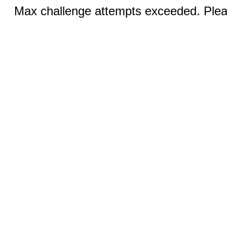
Max challenge attempts exceeded. Pleas