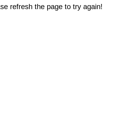
e refresh the page to try again!