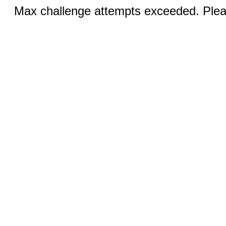
Max challenge attempts exceeded. Pleas